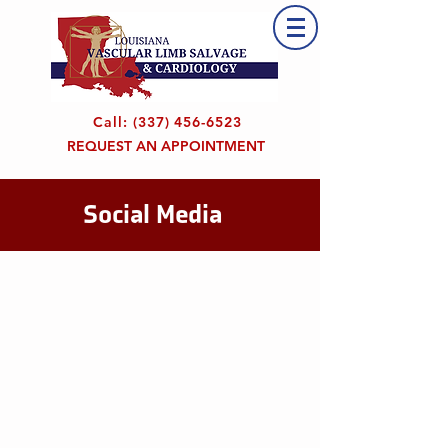
Call:
(337) 456-6523
REQUEST AN APPOINTMENT
Social Media