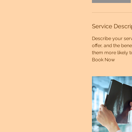
Service Descri
Describe your serv
offer, and the ben
them more likely 
Book Now