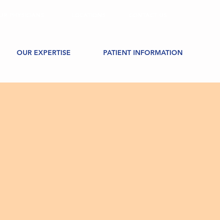
UR PHYSICIANS
LOCATIONS
CONTACT US
OUR EXPERTISE
PATIENT INFORMATION