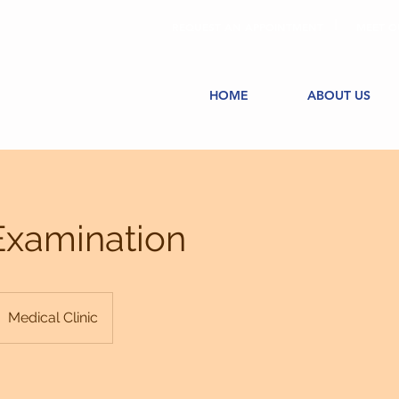
REQUEST AN APPOINTMENT
MEET O
HOME
ABOUT US
Examination
Medical Clinic