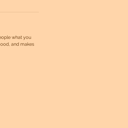
people what you
e mood, and makes