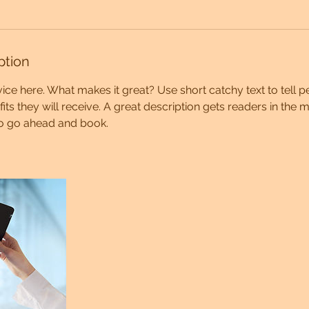
ption
ice here. What makes it great? Use short catchy text to tell 
efits they will receive. A great description gets readers in th
to go ahead and book.