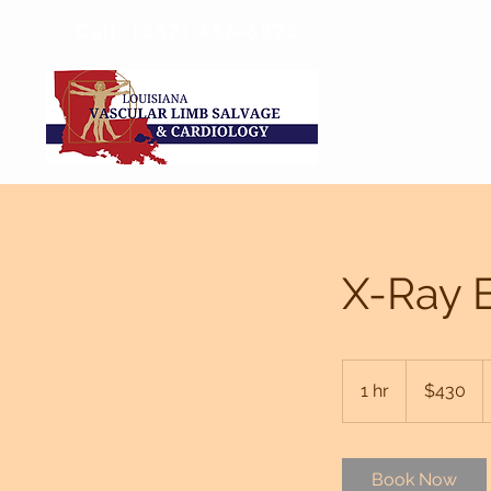
Call: (337) 456-6523
X-Ray 
430
US
1 hr
1
$430
dollars
h
Book Now