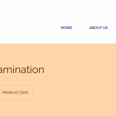
REQUEST AN APPOINTMENT
MEET O
HOME
ABOUT US
amination
Medical Clinic