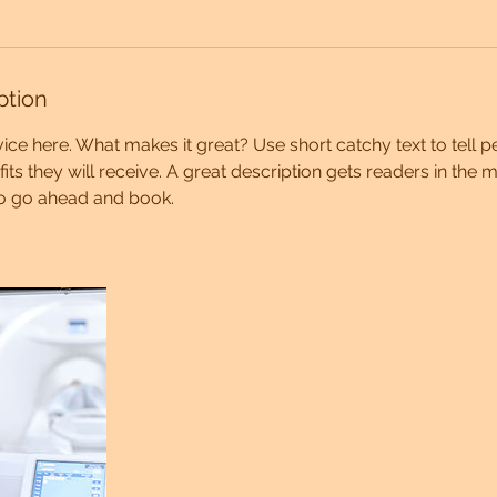
ption
ice here. What makes it great? Use short catchy text to tell 
efits they will receive. A great description gets readers in th
to go ahead and book.