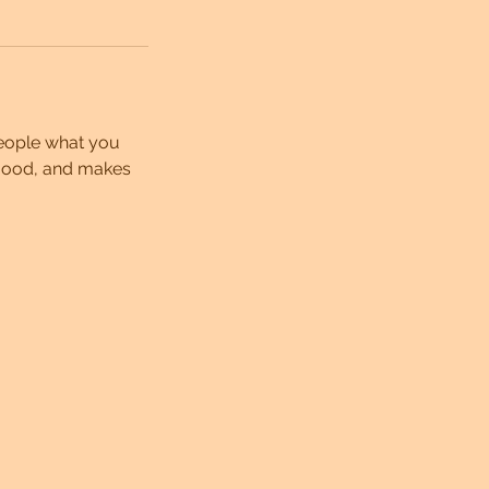
people what you
e mood, and makes