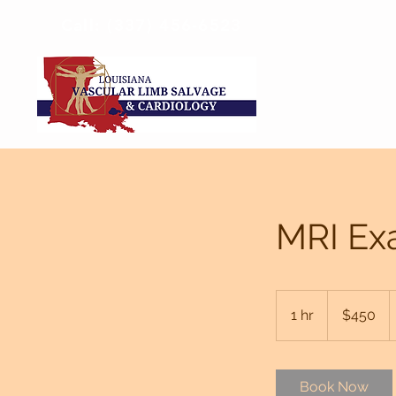
Call: (337) 456-6523
MRI Ex
450
US
1 hr
1
$450
dollars
h
Book Now