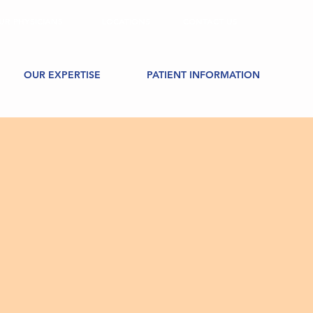
UR PHYSICIANS
LOCATIONS
CONTACT US
OUR EXPERTISE
PATIENT INFORMATION