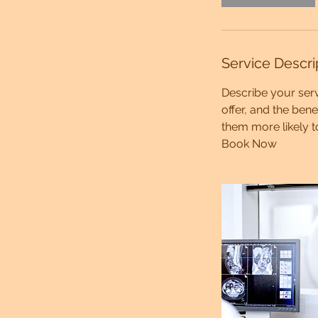
Service Descri
Describe your serv
offer, and the ben
them more likely 
Book Now