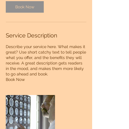
Book Now
Service Description
Describe your service here. What makes it
great? Use short catchy text to tell people
what you offer, and the benefits they will
receive. A great description gets readers
in the mood, and makes them more likely
to go ahead and book.
Book Now