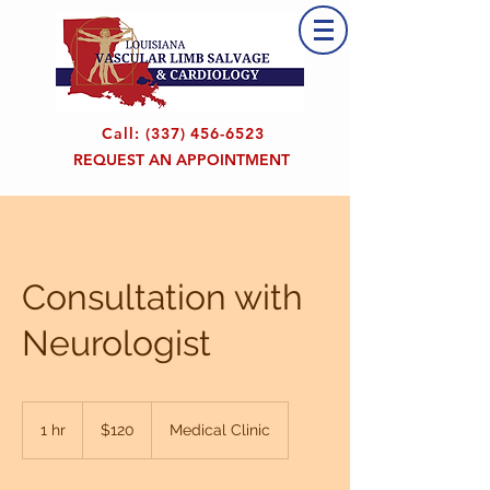
Call:
(337) 456-6523
REQUEST AN APPOINTMENT
Consultation with
Neurologist
120
US
1 hr
1
$120
Medical Clinic
dollars
h